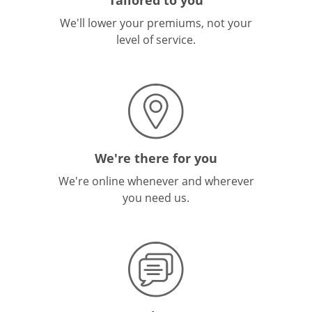
We'll lower your premiums, not your
level of service.
We're there for you
We're online whenever and wherever
you need us.