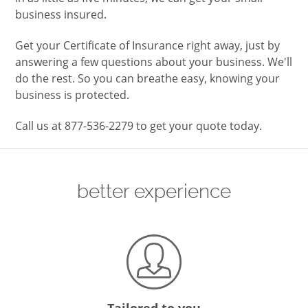
business insured.
Get your Certificate of Insurance right away, just by
answering a few questions about your business. We'll
do the rest. So you can breathe easy, knowing your
business is protected.
Call us at 877-536-2279 to get your quote today.
better experience
Tailored to you