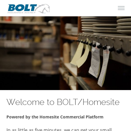
Skip to Content
Welcome to BOLT/Homesite
Powered by the Homesite Commercial Platform
In as little as five minutes, we can get your small