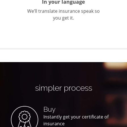
In your language
We’ll translate insurance speak so
you get it.
simpler process
Buy
Instantly get your certificate of
insurance