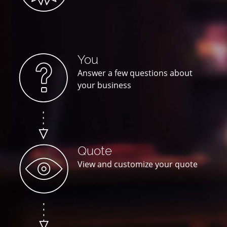
You
Answer a few questions about
your business
Quote
View and customize your quote